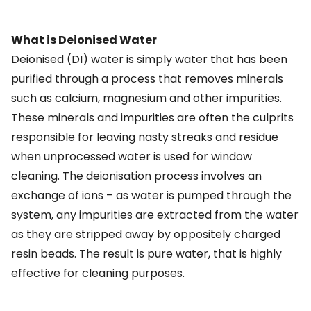
What is Deionised Water
Deionised (DI) water is simply water that has been
purified through a process that removes minerals
such as calcium, magnesium and other impurities.
These minerals and impurities are often the culprits
responsible for leaving nasty streaks and residue
when unprocessed water is used for window
cleaning. The deionisation process involves an
exchange of ions – as water is pumped through the
system, any impurities are extracted from the water
as they are stripped away by oppositely charged
resin beads. The result is pure water, that is highly
effective for cleaning purposes.