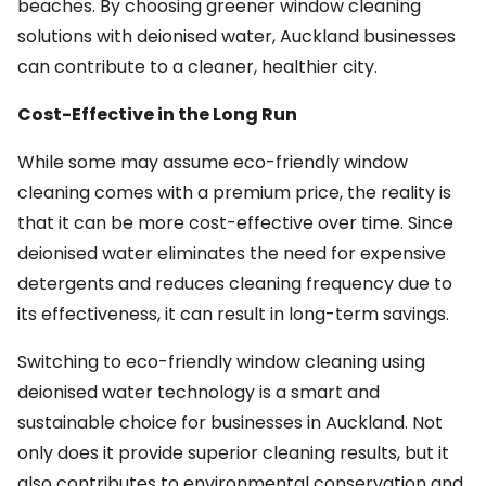
beaches. By choosing greener window cleaning
solutions with deionised water, Auckland businesses
can contribute to a cleaner, healthier city.
Cost-Effective in the Long Run
While some may assume eco-friendly window
cleaning comes with a premium price, the reality is
that it can be more cost-effective over time. Since
deionised water eliminates the need for expensive
detergents and reduces cleaning frequency due to
its effectiveness, it can result in long-term savings.
Switching to eco-friendly window cleaning using
deionised water technology is a smart and
sustainable choice for businesses in Auckland. Not
only does it provide superior cleaning results, but it
also contributes to environmental conservation and