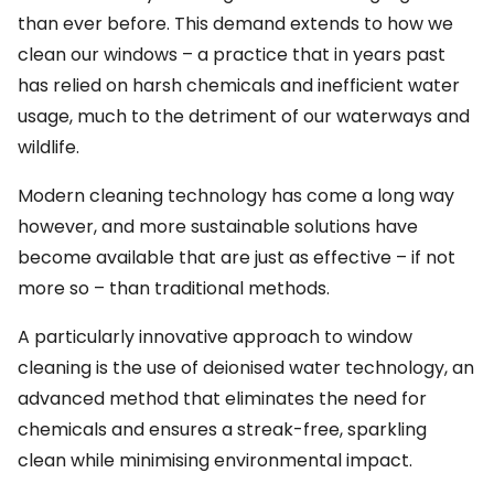
than ever before. This demand extends to how we
clean our windows – a practice that in years past
has relied on harsh chemicals and inefficient water
usage, much to the detriment of our waterways and
wildlife.
Modern cleaning technology has come a long way
however, and more sustainable solutions have
become available that are just as effective – if not
more so – than traditional methods.
A particularly innovative approach to window
cleaning is the use of deionised water technology, an
advanced method that eliminates the need for
chemicals and ensures a streak-free, sparkling
clean while minimising environmental impact.