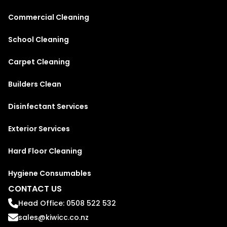
Commercial Cleaning
School Cleaning
Carpet Cleaning
Builders Clean
Disinfectant Services
Exterior Services
Hard Floor Cleaning
Hygiene Consumables
CONTACT US
Head Office: 0508 522 532
sales@kiwicc.co.nz