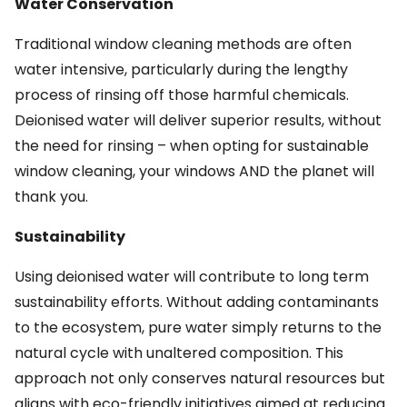
Water Conservation
Traditional window cleaning methods are often
water intensive, particularly during the lengthy
process of rinsing off those harmful chemicals.
Deionised water will deliver superior results, without
the need for rinsing – when opting for sustainable
window cleaning, your windows AND the planet will
thank you.
Sustainability
Using deionised water will contribute to long term
sustainability efforts. Without adding contaminants
to the ecosystem, pure water simply returns to the
natural cycle with unaltered composition. This
approach not only conserves natural resources but
aligns with eco-friendly initiatives aimed at reducing