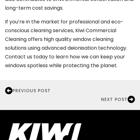
long-term cost savings.
If you’re in the market for professional and eco-
conscious cleaning services, Kiwi Commercial
Cleaning offers high quality window cleaning
solutions using advanced deionisation technology.
Contact us today to learn how we can keep your
windows spotless while protecting the planet.
PREVIOUS POST
NEXT POST