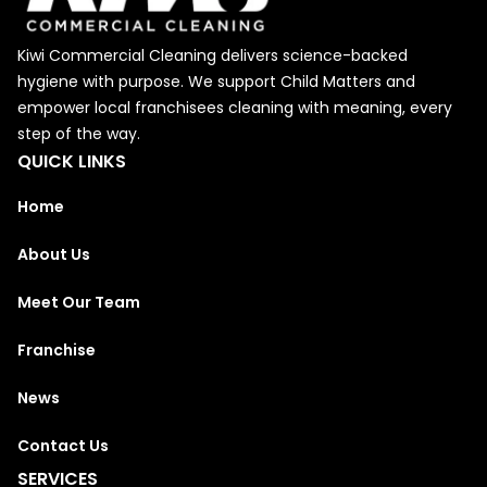
Kiwi Commercial Cleaning delivers science-backed
hygiene with purpose. We support Child Matters and
empower local franchisees cleaning with meaning, every
step of the way.
QUICK LINKS
Home
About Us
Meet Our Team
Franchise
News
Contact Us
SERVICES