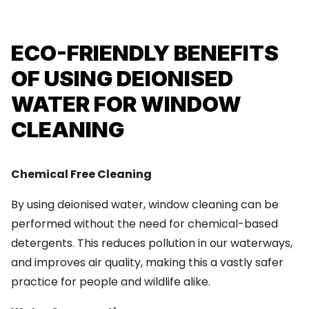
ECO-FRIENDLY BENEFITS
OF USING DEIONISED
WATER FOR WINDOW
CLEANING
Chemical Free Cleaning
By using deionised water, window cleaning can be
performed without the need for chemical-based
detergents. This reduces pollution in our waterways,
and improves air quality, making this a vastly safer
practice for people and wildlife alike.