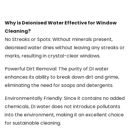
Why is Deionised Water Effective for Window
Cleaning?
No Streaks or Spots: Without minerals present,
deionised water dries without leaving any streaks or
marks, resulting in crystal-clear windows.
Powerful Dirt Removal: The purity of DI water
enhances its ability to break down dirt and grime,
eliminating the need for soaps and detergents.
Environmentally Friendly: Since it contains no added
chemicals, DI water does not introduce pollutants
into the environment, making it an excellent choice
for sustainable cleaning.