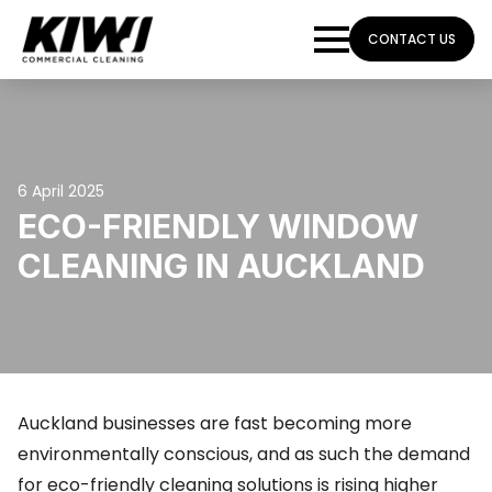
CONTACT US
6 April 2025
ECO-FRIENDLY WINDOW
CLEANING IN AUCKLAND
Auckland businesses are fast becoming more
environmentally conscious, and as such the demand
for eco-friendly cleaning solutions is rising higher