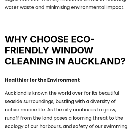
water waste and minimising environmental impact.
WHY CHOOSE ECO-
FRIENDLY WINDOW
CLEANING IN AUCKLAND?
Healthier for the Environment
Auckland is known the world over for its beautiful
seaside surroundings, bustling with a diversity of
native marine life. As the city continues to grow,
runoff from the land poses a looming threat to the
ecology of our harbours, and safety of our swimming