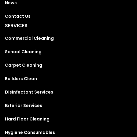
News
Contact Us
SERVICES
Commercial Cleaning
School Cleaning
Carpet Cleaning
Builders Clean
Disinfectant Services
Exterior Services
Hard Floor Cleaning
Hygiene Consumables