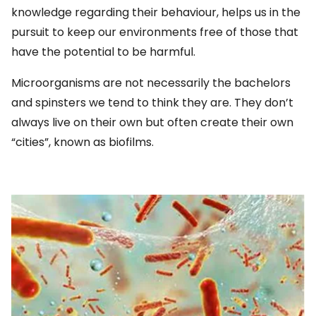
knowledge regarding their behaviour, helps us in the
pursuit to keep our environments free of those that
have the potential to be harmful.
Microorganisms are not necessarily the bachelors
and spinsters we tend to think they are. They don’t
always live on their own but often create their own
“cities”, known as biofilms.