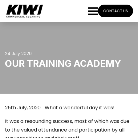
CONTACT US
24 July 2020
OUR TRAINING ACADEMY
25th July, 2020… What a wonderful day it was!
It was a resounding success, most of which was due
to the valued attendance and participation by all