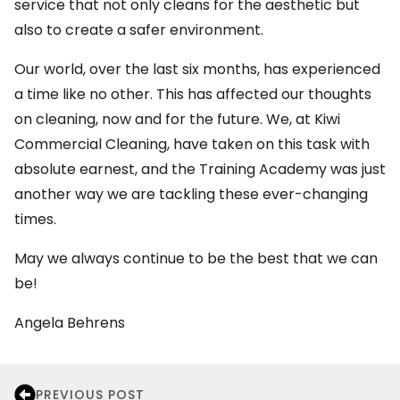
service that not only cleans for the aesthetic but
also to create a safer environment.
Our world, over the last six months, has experienced
a time like no other. This has affected our thoughts
on cleaning, now and for the future. We, at Kiwi
Commercial Cleaning, have taken on this task with
absolute earnest, and the Training Academy was just
another way we are tackling these ever-changing
times.
May we always continue to be the best that we can
be!
Angela Behrens
PREVIOUS POST