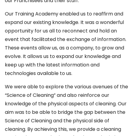
our Franchisees and their staff.
Our Training Academy enabled us to reaffirm and
expand our existing knowledge. It was a wonderful
opportunity for us all to reconnect and hold an
event that facilitated the exchange of information.
These events allow us, as a company, to grow and
evolve. It allows us to expand our knowledge and
keep up with the latest information and
technologies available to us.
We were able to explore the various avenues of the
“Science of Cleaning” and also reinforce our
knowledge of the physical aspects of cleaning. Our
aim was to be able to bridge the gap between the
Science of Cleaning and the physical side of
cleaning. By achieving this, we provide a cleaning