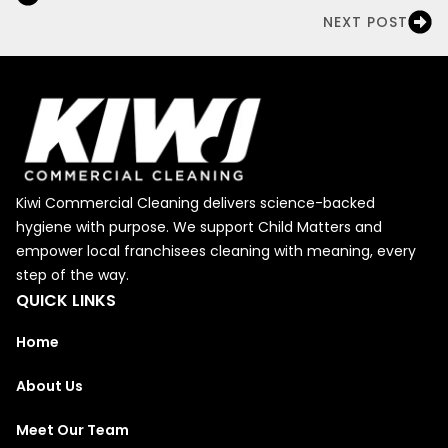
NEXT POST
Kiwi Commercial Cleaning delivers science-backed
hygiene with purpose. We support Child Matters and
empower local franchisees cleaning with meaning, every
step of the way.
QUICK LINKS
Home
About Us
Meet Our Team