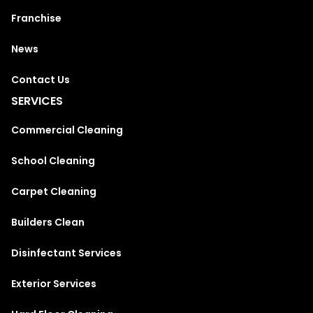
Franchise
News
Contact Us
SERVICES
Commercial Cleaning
School Cleaning
Carpet Cleaning
Builders Clean
Disinfectant Services
Exterior Services